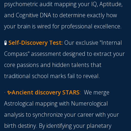
psychometric audit mapping your IQ, Aptitude,
and Cognitive DNA to determine exactly how
your brain is wired for professional excellence.
🧪
Self-Discovery Test:
Our exclusive "Internal
Compass" assessment designed to extract your
core passions and hidden talents that
traditional school marks fail to reveal.
·
✨
Ancient discovery STARS
:
We merge
Astrological mapping
with
Numerological
analysis
to synchronize your career with your
birth destiny. By identifying your planetary