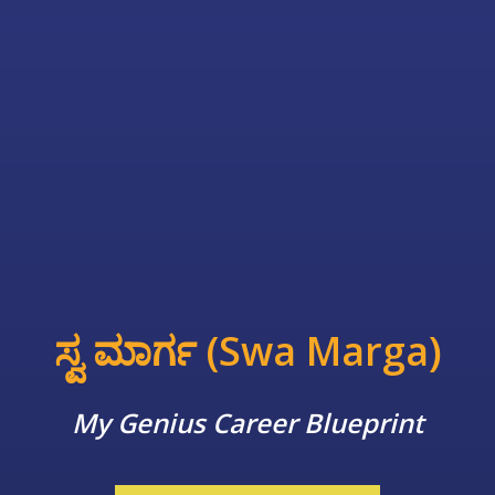
ಸ್ವ ಮಾರ್ಗ (Swa Marga)
My Genius Career Blueprint