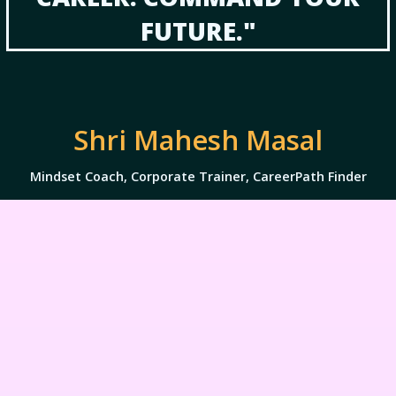
FUTURE."
Shri Mahesh Masal
Mindset Coach, Corporate Trainer, CareerPath Finder