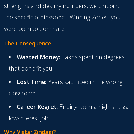
strengths and destiny numbers, we pinpoint
the specific professional "Winning Zones" you
were born to dominate
The Consequence
Wasted Money:
Lakhs spent on degrees
that don't fit you.
Lost Time:
Years sacrificed in the wrong
classroom.
Career Regret:
Ending up in a high-stress,
low-interest job.
Why Vistar Zindagi?