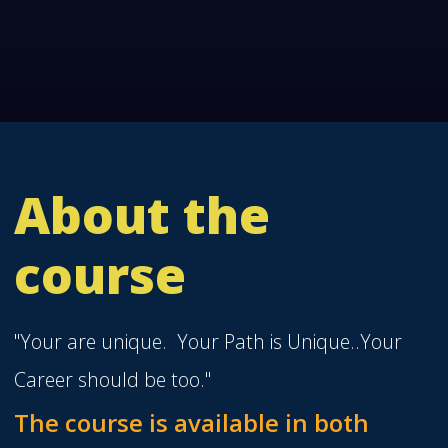
About the
course
"Your are unique. Your Path is Unique..Your
Career should be too."
The course is available in both