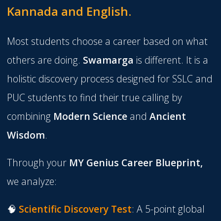
Kannada and English.
Most students choose a career based on what
others are doing.
Swamarga
is different. It is a
holistic discovery process designed for SSLC and
PUC students to find their true calling by
combining
Modern Science
and
Ancient
Wisdom
.
Through your
MY
Genius Career Blueprint
,
we analyze:
🧠
Scientific Discovery Test
:
A 5-point global