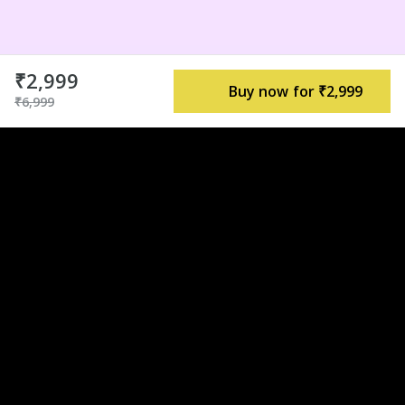
₹2,999
Buy now for ₹2,999
₹6,999