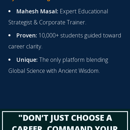
Mahesh Masal:
Expert Educational
Strategist & Corporate Trainer.
Proven:
10,000+ students guided toward
career clarity.
Unique:
The only platform blending
Global Science with Ancient Wisdom.
"DON’T JUST CHOOSE A
CAREER. COMMAND YOUR